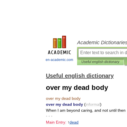
Academic Dictionarie
en-academic.com
Useful english dictionary
Useful english dictionary
over my dead body
over
my
dead
body
over
my
dead
body
(
informal
)
When
I
am
beyond
caring
,
and
not
until
then
• • •
Main
Entry:
↑
dead