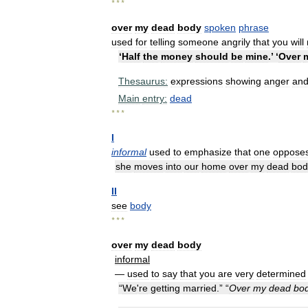
* * *
over
my
dead
body
spoken
phrase
used
for
telling
someone
angrily
that
you
will
‘
Half
the
money
should
be
mine
.’ ‘
Over
Thesaurus:
expressions
showing
anger
an
Main
entry:
dead
* * *
I
informal
used
to
emphasize
that
one
oppose
she
moves
into
our
home
over
my
dead
bod
II
see
body
* * *
over
my
dead
body
informal
—
used
to
say
that
you
are
very
determined
“
We
'
re
getting
married
.” “
Over
my
dead
bo