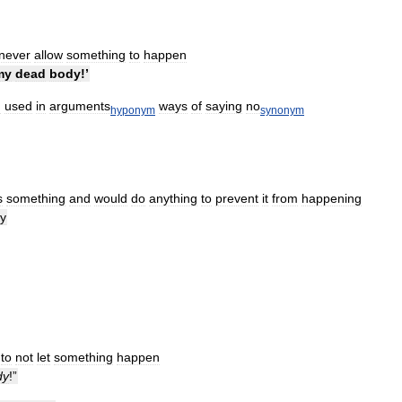
never
allow
something
to
happen
my
dead
body
!’
d
used
in
arguments
ways
of
saying
no
hyponym
synonym
s
something
and
would
do
anything
to
prevent
it
from
happening
y
to
not
let
something
happen
dy
!”