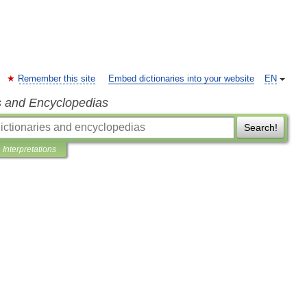
Remember this site
Embed dictionaries into your website
EN
s and Encyclopedias
Search!
Interpretations