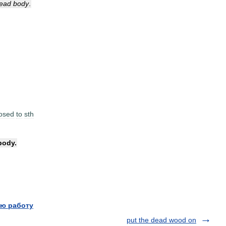
ead
body
.
osed
to
sth
body
.
ю работу
put the dead wood on