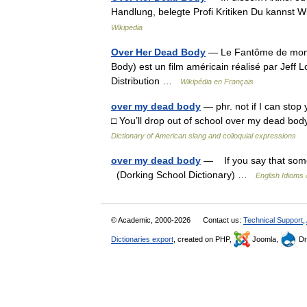
Handlung, belegte Profi Kritiken Du kannst 
Wikipedia
Over Her Dead Body
— Le Fantôme de mon 
Body) est un film américain réalisé par Jeff 
Distribution …
Wikipédia en Français
over my dead body
— phr. not if I can stop 
□ You’ll drop out of school over my dead b
Dictionary of American slang and colloquial expressions
over my dead body
— If you say that someth
(Dorking School Dictionary) …
English Idioms 
© Academic, 2000-2026
Contact us:
Technical Support
,
Dictionaries export
, created on PHP,
Joomla,
Dr