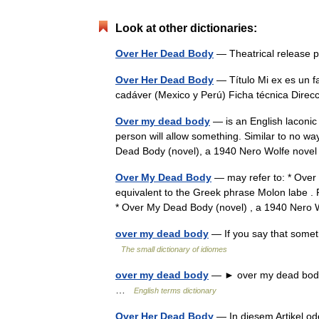
Look at other dictionaries:
Over Her Dead Body
— Theatrical release 
Over Her Dead Body
— Título Mi ex es un 
cadáver (Mexico y Perú) Ficha técnica Dire
Over my dead body
— is an English laconic
person will allow something. Similar to no w
Dead Body (novel), a 1940 Nero Wolfe nov
Over My Dead Body
— may refer to: * Over
equivalent to the Greek phrase Molon labe . 
* Over My Dead Body (novel) , a 1940 Ner
over my dead body
— If you say that someth
The small dictionary of idiomes
over my dead body
— ► over my dead body i
…
English terms dictionary
Over Her Dead Body
— In diesem Artikel ode