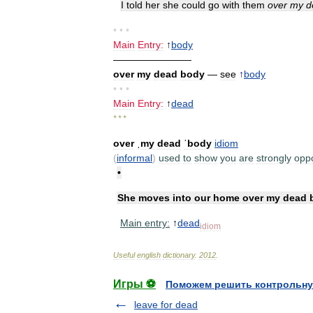
I
told
her
she
could
go
with
them
over
my
d
• • •
Main
Entry:
↑
body
————————
over
my
dead
body
—
see
↑
body
• • •
Main
Entry:
↑
dead
* * *
over
ˌmy
dead
ˈbody
idiom
(
informal
)
used
to
show
you
are
strongly
opp
•
She
moves
into
our
home
over
my
dead
Main
entry:
↑
dead
idiom
Useful
english
dictionary
.
2012
.
Игры ⚽
Поможем решить контрольну
leave for dead