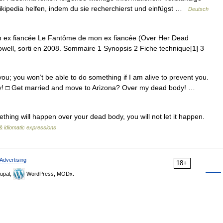
Wikipedia helfen, indem du sie recherchierst und einfügst …
Deutsch
ex fiancée Le Fantôme de mon ex fiancée (Over Her Dead
Lowell, sorti en 2008. Sommaire 1 Synopsis 2 Fiche technique[1] 3
you; you won’t be able to do something if I am alive to prevent you.
ody! □ Get married and move to Arizona? Over my dead body! …
ing will happen over your dead body, you will not let it happen.
& idiomatic expressions
Advertising
18+
upal,
WordPress, MODx.