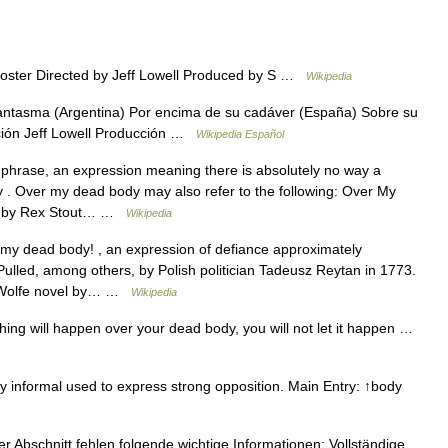
poster Directed by Jeff Lowell Produced by S …
Wikipedia
fantasma (Argentina) Por encima de su cadáver (España) Sobre su
cción Jeff Lowell Producción …
Wikipedia Español
 phrase, an expression meaning there is absolutely no way a
ay . Over my dead body may also refer to the following: Over My
el by Rex Stout… …
Wikipedia
 my dead body! , an expression of defiance approximately
Pulled, among others, by Polish politician Tadeusz Reytan in 1773.
o Wolfe novel by… …
Wikipedia
ing will happen over your dead body, you will not let it happen …
nformal used to express strong opposition. Main Entry: ↑body
r Abschnitt fehlen folgende wichtige Informationen: Vollständige